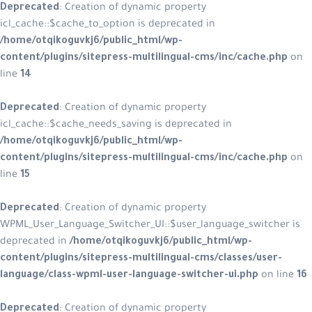
Deprecated
: Creation of dynamic p
icl_cache::$cache_to_option is depre
/home/otqikoguvkj6/public_html/w
content/plugins/sitepress-multilin
line
14
Deprecated
: Creation of dynamic p
icl_cache::$cache_needs_saving is d
/home/otqikoguvkj6/public_html/w
content/plugins/sitepress-multilin
line
15
Deprecated
: Creation of dynamic p
WPML_User_Language_Switcher_UI::$u
deprecated in
/home/otqikoguvkj6/
content/plugins/sitepress-multilin
language/class-wpml-user-language
Deprecated
: Creation of dynamic p