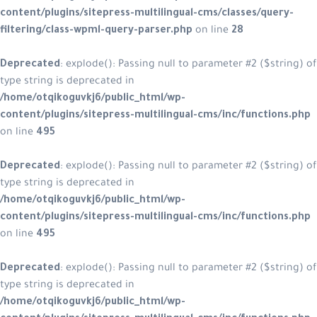
content/plugins/sitepress-multilin
filtering/class-wpml-query-parser.
Deprecated
: explode(): Passing null
type string is deprecated in
/home/otqikoguvkj6/public_html/w
content/plugins/sitepress-multilin
on line
495
Deprecated
: explode(): Passing null
type string is deprecated in
/home/otqikoguvkj6/public_html/w
content/plugins/sitepress-multilin
on line
495
Deprecated
: explode(): Passing null
type string is deprecated in
/home/otqikoguvkj6/public_html/w