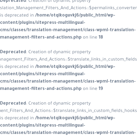
Deprecated
: Creation of dynamic p
WPML_Translation_Management_Filters_And_Acti
is deprecated in
/home/otqikoguvkj
content/plugins/sitepress-multiling
cms/classes/translation-managemen
management-filters-and-actions.p
Deprecated
: Creation of dynamic p
WPML_Translation_Management_Filters_And_Actions::$trans
is deprecated in
/home/otqikoguvkj
content/plugins/sitepress-multiling
cms/classes/translation-managemen
management-filters-and-actions.p
Deprecated
: Creation of dynamic p
WPML_Translation_Management_Filters_And_Actions::$translate_l
is deprecated in
/home/otqikoguvkj
content/plugins/sitepress-multiling
cms/classes/translation-managemen