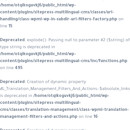
/home/otqikoguvkj6/public_html/w
content/plugins/sitepress-multiling
handling/class-wpml-wp-in-subdir-ur
line
15
Deprecated
: explode(): Passing null
type string is deprecated in
/home/otqikoguvkj6/public_html/w
content/plugins/sitepress-multilin
on line
495
Deprecated
: Creation of dynamic p
WPML_Translation_Management_Filters_A
is deprecated in
/home/otqikoguvkj
content/plugins/sitepress-multiling
cms/classes/translation-managemen
management-filters-and-actions.p