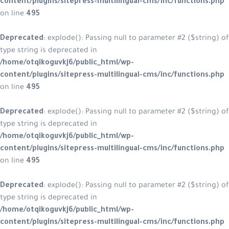
content/plugins/sitepress-multilin
on line
495
Deprecated
: explode(): Passing null
type string is deprecated in
/home/otqikoguvkj6/public_html/w
content/plugins/sitepress-multilin
on line
495
Deprecated
: explode(): Passing null
type string is deprecated in
/home/otqikoguvkj6/public_html/w
content/plugins/sitepress-multilin
on line
495
Deprecated
: explode(): Passing null
type string is deprecated in
/home/otqikoguvkj6/public_html/w
content/plugins/sitepress-multilin