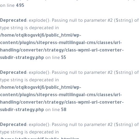
on line
495
Deprecated
: explode(): Passing null
type string is deprecated in
/home/otqikoguvkj6/public_html/w
content/plugins/sitepress-multiling
handling/converter/strategy/class
subdir-strategy.php
on line
55
Deprecated
: explode(): Passing null
type string is deprecated in
/home/otqikoguvkj6/public_html/w
content/plugins/sitepress-multiling
handling/converter/strategy/class
subdir-strategy.php
on line
58
Deprecated
: explode(): Passing null
type string is deprecated in