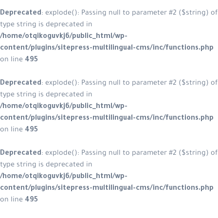
Deprecated
: explode(): Passing null
type string is deprecated in
/home/otqikoguvkj6/public_html/w
content/plugins/sitepress-multilin
on line
495
Deprecated
: explode(): Passing null
type string is deprecated in
/home/otqikoguvkj6/public_html/w
content/plugins/sitepress-multilin
on line
495
Deprecated
: explode(): Passing null
type string is deprecated in
/home/otqikoguvkj6/public_html/w
content/plugins/sitepress-multilin
on line
495