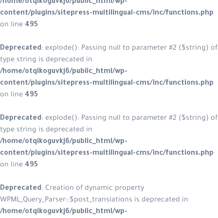
/home/otqikoguvkj6/public_html/w
content/plugins/sitepress-multilin
on line
495
Deprecated
: explode(): Passing null
type string is deprecated in
/home/otqikoguvkj6/public_html/w
content/plugins/sitepress-multilin
on line
495
Deprecated
: explode(): Passing null
type string is deprecated in
/home/otqikoguvkj6/public_html/w
content/plugins/sitepress-multilin
on line
495
Deprecated
: Creation of dynamic p
WPML_Query_Parser::$post_translatio
/home/otqikoguvkj6/public_html/w