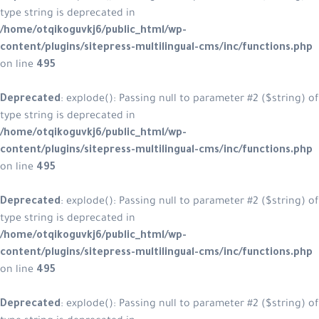
type string is deprecated in
/home/otqikoguvkj6/public_html/w
content/plugins/sitepress-multilin
on line
495
Deprecated
: explode(): Passing null
type string is deprecated in
/home/otqikoguvkj6/public_html/w
content/plugins/sitepress-multilin
on line
495
Deprecated
: explode(): Passing null
type string is deprecated in
/home/otqikoguvkj6/public_html/w
content/plugins/sitepress-multilin
on line
495
Deprecated
: explode(): Passing null