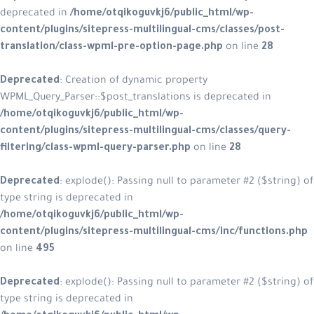
deprecated in
/home/otqikoguvkj6/
content/plugins/sitepress-multilin
translation/class-wpml-pre-option
Deprecated
: Creation of dynamic p
WPML_Query_Parser::$post_translatio
/home/otqikoguvkj6/public_html/w
content/plugins/sitepress-multilin
filtering/class-wpml-query-parser.
Deprecated
: explode(): Passing null
type string is deprecated in
/home/otqikoguvkj6/public_html/w
content/plugins/sitepress-multilin
on line
495
Deprecated
: explode(): Passing null
type string is deprecated in