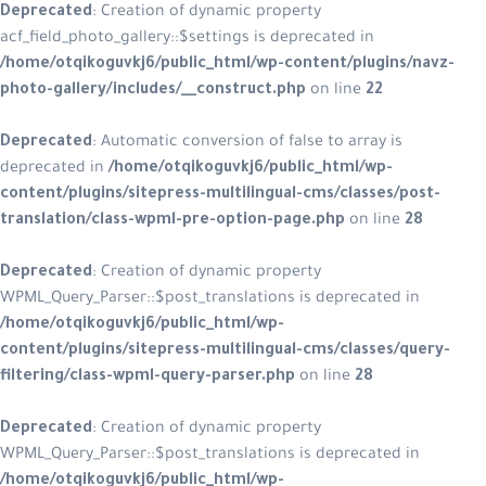
Deprecated
: Creation of dynamic p
acf_field_photo_gallery::$settings is
/home/otqikoguvkj6/public_html/wp
photo-gallery/includes/__construct
Deprecated
: Automatic conversion of
deprecated in
/home/otqikoguvkj6/
content/plugins/sitepress-multilin
translation/class-wpml-pre-option
Deprecated
: Creation of dynamic p
WPML_Query_Parser::$post_translatio
/home/otqikoguvkj6/public_html/w
content/plugins/sitepress-multilin
filtering/class-wpml-query-parser.
Deprecated
: Creation of dynamic p
WPML_Query_Parser::$post_translatio
/home/otqikoguvkj6/public_html/w