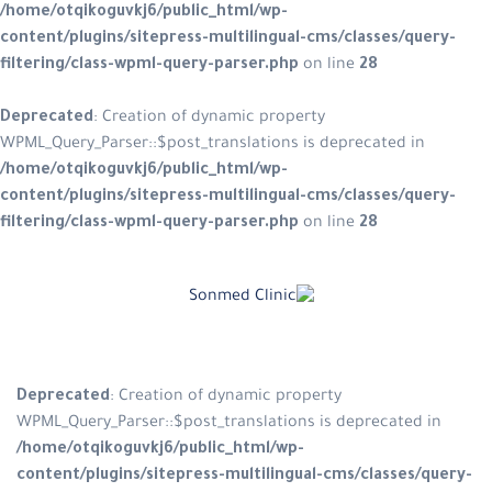
/home/otqikoguvkj6/public_html/w
content/plugins/sitepress-multilin
filtering/class-wpml-query-parser.
Deprecated
: Creation of dynamic p
WPML_Query_Parser::$post_translatio
/home/otqikoguvkj6/public_html/w
content/plugins/sitepress-multilin
filtering/class-wpml-query-parser.
Skip
to
content
Deprecated
: Creation of dynamic
WPML_Query_Parser::$post_translat
/home/otqikoguvkj6/public_html
content/plugins/sitepress-multil