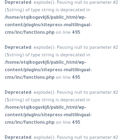
Deprecated
: explode(): Passing n
($string) of type string is depreca
/home/otqikoguvkj6/public_html
content/plugins/sitepress-multili
cms/inc/functions.php
on line
49
Deprecated
: explode(): Passing n
($string) of type string is depreca
/home/otqikoguvkj6/public_html
content/plugins/sitepress-multili
cms/inc/functions.php
on line
49
Deprecated
: explode(): Passing n
($string) of type string is depreca
/home/otqikoguvkj6/public_html
content/plugins/sitepress-multili
cms/inc/functions.php
on line
49
Deprecated
: explode(): Passing n