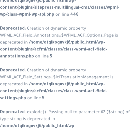
/home/otqikoguvkj6/public_html/w
content/plugins/sitepress-multilin
wp/class-wpml-wp-api.php
on line
4
Deprecated
: Creation of dynamic p
WPML_ACF_Field_Annotations::$WPM
deprecated in
/home/otqikoguvkj6/
content/plugins/acfml/classes/clas
annotations.php
on line
5
Deprecated
: Creation of dynamic p
WPML_ACF_Field_Settings::$iclTrans
deprecated in
/home/otqikoguvkj6/
content/plugins/acfml/classes/clas
settings.php
on line
5
Deprecated
: explode(): Passing null
type string is deprecated in
/home/otqikoguvkj6/public_html/w