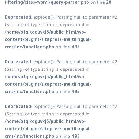
filtering/class-wpml-query-parse
Deprecated
: explode(): Passing n
($string) of type string is depreca
/home/otqikoguvkj6/public_html
content/plugins/sitepress-multili
cms/inc/functions.php
on line
49
Deprecated
: explode(): Passing n
($string) of type string is depreca
/home/otqikoguvkj6/public_html
content/plugins/sitepress-multili
cms/inc/functions.php
on line
49
Deprecated
: explode(): Passing n
($string) of type string is depreca
/home/otqikoguvkj6/public_html
content/plugins/sitepress-multili
cms/inc/functions.php
on line
49