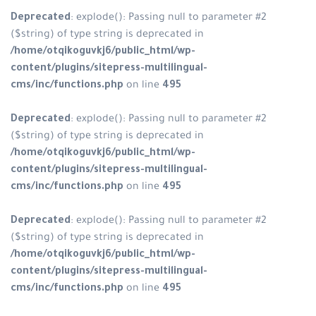
Deprecated
: explode(): Passing n
($string) of type string is depreca
/home/otqikoguvkj6/public_html
content/plugins/sitepress-multili
cms/inc/functions.php
on line
49
Deprecated
: explode(): Passing n
($string) of type string is depreca
/home/otqikoguvkj6/public_html
content/plugins/sitepress-multili
cms/inc/functions.php
on line
49
Deprecated
: explode(): Passing n
($string) of type string is depreca
/home/otqikoguvkj6/public_html
content/plugins/sitepress-multili
cms/inc/functions.php
on line
49