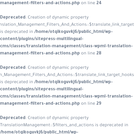
management-filters-and-actions.p
Deprecated
: Creation of dynamic p
WPML_Translation_Management_Filters_And_Acti
is deprecated in
/home/otqikoguvkj
content/plugins/sitepress-multiling
cms/classes/translation-managemen
management-filters-and-actions.p
Deprecated
: Creation of dynamic p
WPML_Translation_Management_Filters_And_Actions::$
is deprecated in
/home/otqikoguvkj
content/plugins/sitepress-multiling
cms/classes/translation-managemen
management-filters-and-actions.p
Deprecated
: Creation of dynamic p
TranslationManagement::$filters_and
/home/otqikoguvkj6/public_html/w