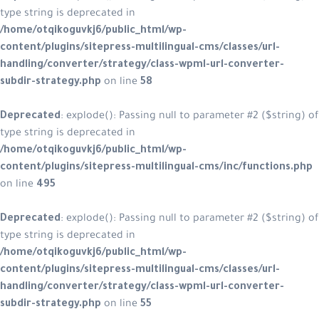
type string is deprecated in
/home/otqikoguvkj6/public_html/w
content/plugins/sitepress-multiling
handling/converter/strategy/class
subdir-strategy.php
on line
58
Deprecated
: explode(): Passing null
type string is deprecated in
/home/otqikoguvkj6/public_html/w
content/plugins/sitepress-multilin
on line
495
Deprecated
: explode(): Passing null
type string is deprecated in
/home/otqikoguvkj6/public_html/w
content/plugins/sitepress-multiling
handling/converter/strategy/class
subdir-strategy.php
on line
55