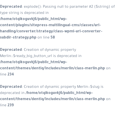
Deprecated
: explode(): Passing null
type string is deprecated in
/home/otqikoguvkj6/public_html/w
content/plugins/sitepress-multiling
handling/converter/strategy/class
subdir-strategy.php
on line
58
Deprecated
: Creation of dynamic p
Merlin::$ready_big_button_url is dep
/home/otqikoguvkj6/public_html/w
content/themes/dentiq/includes/me
line
234
Deprecated
: Creation of dynamic pr
deprecated in
/home/otqikoguvkj6/
content/themes/dentiq/includes/me
line
239