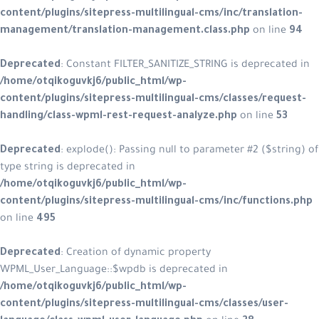
content/plugins/sitepress-multiling
management/translation-managem
Deprecated
: Constant FILTER_SANITI
/home/otqikoguvkj6/public_html/w
content/plugins/sitepress-multilin
handling/class-wpml-rest-request-
Deprecated
: explode(): Passing null
type string is deprecated in
/home/otqikoguvkj6/public_html/w
content/plugins/sitepress-multilin
on line
495
Deprecated
: Creation of dynamic p
WPML_User_Language::$wpdb is depr
/home/otqikoguvkj6/public_html/w
content/plugins/sitepress-multilin