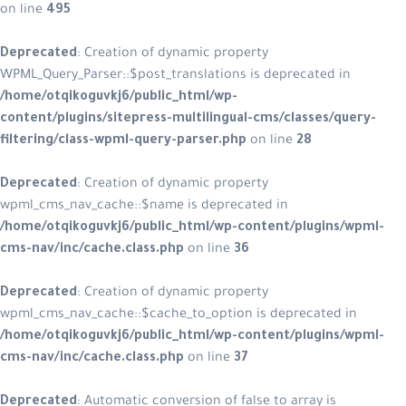
on line
495
Deprecated
: Creation of dynamic p
WPML_Query_Parser::$post_translatio
/home/otqikoguvkj6/public_html/w
content/plugins/sitepress-multilin
filtering/class-wpml-query-parser.
Deprecated
: Creation of dynamic p
wpml_cms_nav_cache::$name is depr
/home/otqikoguvkj6/public_html/w
cms-nav/inc/cache.class.php
on lin
Deprecated
: Creation of dynamic p
wpml_cms_nav_cache::$cache_to_opti
/home/otqikoguvkj6/public_html/w
cms-nav/inc/cache.class.php
on lin
Deprecated
: Automatic conversion of