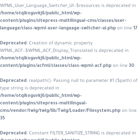
WPML_User_Language_Switcher_UI::$r
/home/otqikoguvkj6/public_html/w
content/plugins/sitepress-multilin
language/class-wpml-user-language
Deprecated
: Creation of dynamic p
WPML_ACF::$WPML_ACF_Display_Trans
/home/otqikoguvkj6/public_html/w
content/plugins/acfml/classes/clas
Deprecated
: realpath(): Passing nul
type string is deprecated in
/home/otqikoguvkj6/public_html/w
content/plugins/sitepress-multiling
cms/vendor/twig/twig/lib/Twig/Loa
35
Deprecated
: Constant FILTER_SANITI