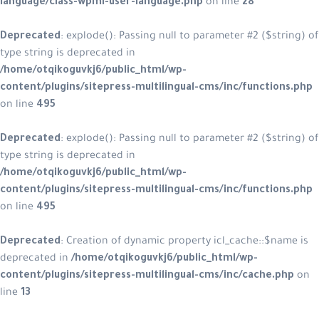
language/class-wpml-user-languag
Deprecated
: explode(): Passing null
type string is deprecated in
/home/otqikoguvkj6/public_html/w
content/plugins/sitepress-multilin
on line
495
Deprecated
: explode(): Passing null
type string is deprecated in
/home/otqikoguvkj6/public_html/w
content/plugins/sitepress-multilin
on line
495
Deprecated
: Creation of dynamic pr
deprecated in
/home/otqikoguvkj6/
content/plugins/sitepress-multilin
line
13