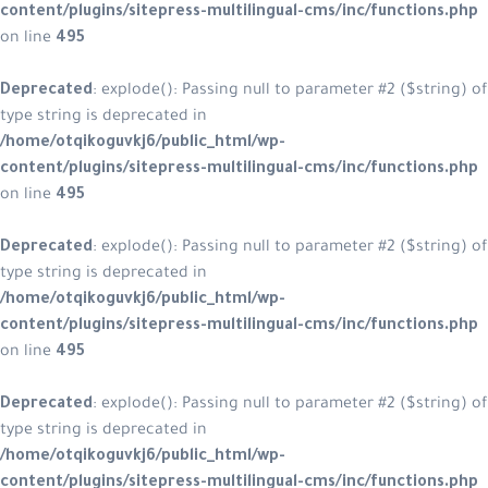
content/plugins/sitepress-multilin
on line
495
Deprecated
: explode(): Passing null
type string is deprecated in
/home/otqikoguvkj6/public_html/w
content/plugins/sitepress-multilin
on line
495
Deprecated
: explode(): Passing null
type string is deprecated in
/home/otqikoguvkj6/public_html/w
content/plugins/sitepress-multilin
on line
495
Deprecated
: explode(): Passing null
type string is deprecated in
/home/otqikoguvkj6/public_html/w
content/plugins/sitepress-multilin