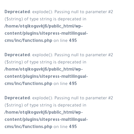
Deprecated
: explode(): Passing n
($string) of type string is depreca
/home/otqikoguvkj6/public_html
content/plugins/sitepress-multili
cms/inc/functions.php
on line
49
Deprecated
: explode(): Passing n
($string) of type string is depreca
/home/otqikoguvkj6/public_html
content/plugins/sitepress-multili
cms/inc/functions.php
on line
49
Deprecated
: explode(): Passing n
($string) of type string is depreca
/home/otqikoguvkj6/public_html
content/plugins/sitepress-multili
cms/inc/functions.php
on line
49