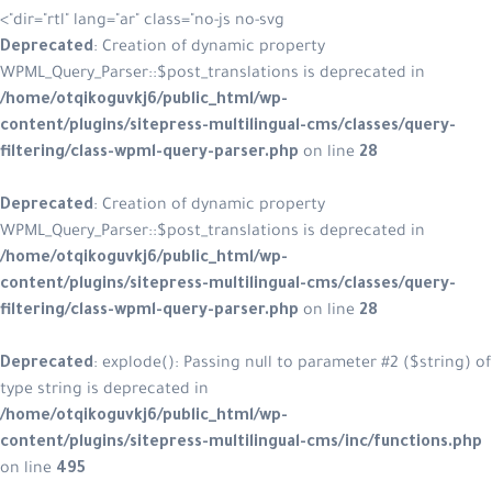
dir="rtl" lang="ar" class="no-js no-svg"
Deprecated
: Creation of dynamic p
WPML_Query_Parser::$post_translatio
/home/otqikoguvkj6/public_html/w
content/plugins/sitepress-multilin
filtering/class-wpml-query-parser.
Deprecated
: Creation of dynamic p
WPML_Query_Parser::$post_translatio
/home/otqikoguvkj6/public_html/w
content/plugins/sitepress-multilin
filtering/class-wpml-query-parser.
Deprecated
: explode(): Passing null
type string is deprecated in
/home/otqikoguvkj6/public_html/w
content/plugins/sitepress-multilin
on line
495