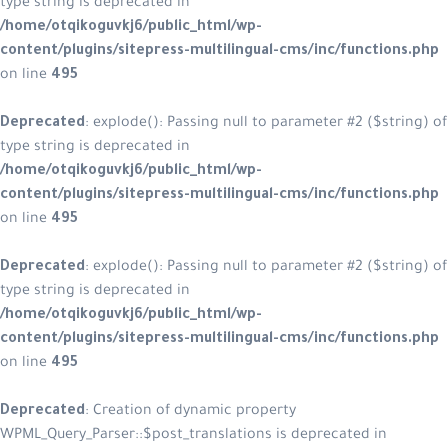
type string is deprecated in
/home/otqikoguvkj6/public_html/w
content/plugins/sitepress-multilin
on line
495
Deprecated
: explode(): Passing null
type string is deprecated in
/home/otqikoguvkj6/public_html/w
content/plugins/sitepress-multilin
on line
495
Deprecated
: explode(): Passing null
type string is deprecated in
/home/otqikoguvkj6/public_html/w
content/plugins/sitepress-multilin
on line
495
Deprecated
: Creation of dynamic p
WPML_Query_Parser::$post_translatio