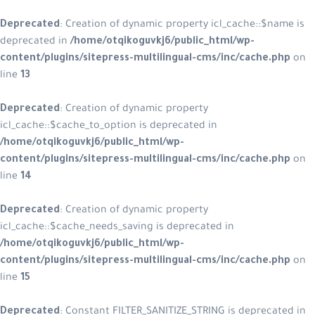
Deprecated
: Creation of dynamic pr
deprecated in
/home/otqikoguvkj6/
content/plugins/sitepress-multilin
line
13
Deprecated
: Creation of dynamic p
icl_cache::$cache_to_option is depre
/home/otqikoguvkj6/public_html/w
content/plugins/sitepress-multilin
line
14
Deprecated
: Creation of dynamic p
icl_cache::$cache_needs_saving is d
/home/otqikoguvkj6/public_html/w
content/plugins/sitepress-multilin
line
15
Deprecated
: Constant FILTER_SANITI