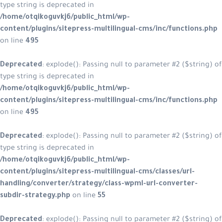
type string is deprecated in
/home/otqikoguvkj6/public_html/w
content/plugins/sitepress-multilin
on line
495
Deprecated
: explode(): Passing null
type string is deprecated in
/home/otqikoguvkj6/public_html/w
content/plugins/sitepress-multilin
on line
495
Deprecated
: explode(): Passing null
type string is deprecated in
/home/otqikoguvkj6/public_html/w
content/plugins/sitepress-multiling
handling/converter/strategy/class
subdir-strategy.php
on line
55
Deprecated
: explode(): Passing null