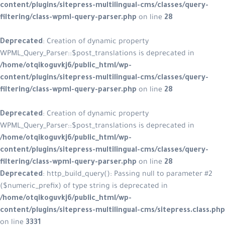
content/plugins/sitepress-multilin
filtering/class-wpml-query-parser.
Deprecated
: Creation of dynamic p
WPML_Query_Parser::$post_translatio
/home/otqikoguvkj6/public_html/w
content/plugins/sitepress-multilin
filtering/class-wpml-query-parser.
Deprecated
: Creation of dynamic p
WPML_Query_Parser::$post_translatio
/home/otqikoguvkj6/public_html/w
content/plugins/sitepress-multilin
filtering/class-wpml-query-parser.
Deprecated
: http_build_query(): Pa
($numeric_prefix) of type string is d
/home/otqikoguvkj6/public_html/w
content/plugins/sitepress-multiling
on line
3331