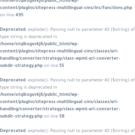
/home/otqikoguvkj6/public_html/w
content/plugins/sitepress-multilin
on line
495
Deprecated
: explode(): Passing null
type string is deprecated in
/home/otqikoguvkj6/public_html/w
content/plugins/sitepress-multiling
handling/converter/strategy/class
subdir-strategy.php
on line
55
Deprecated
: explode(): Passing null
type string is deprecated in
/home/otqikoguvkj6/public_html/w
content/plugins/sitepress-multiling
handling/converter/strategy/class
subdir-strategy.php
on line
58
Deprecated
: explode(): Passing null