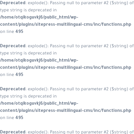
Deprecated
: explode(): Passing null
type string is deprecated in
/home/otqikoguvkj6/public_html/w
content/plugins/sitepress-multilin
on line
495
Deprecated
: explode(): Passing null
type string is deprecated in
/home/otqikoguvkj6/public_html/w
content/plugins/sitepress-multilin
on line
495
Deprecated
: explode(): Passing null
type string is deprecated in
/home/otqikoguvkj6/public_html/w
content/plugins/sitepress-multilin
on line
495
Deprecated
: explode(): Passing null