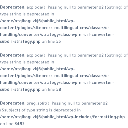
Deprecated
: explode(): Passing null to parameter #2 ($string) of
type string is deprecated in
/home/otqikoguvkj6/public_html/wp-
content/plugins/sitepress-multilingual-cms/classes/url-
handling/converter/strategy/class-wpml-url-converter-
subdir-strategy.php
on line
55
Deprecated
: explode(): Passing null to parameter #2 ($string) of
type string is deprecated in
/home/otqikoguvkj6/public_html/wp-
content/plugins/sitepress-multilingual-cms/classes/url-
handling/converter/strategy/class-wpml-url-converter-
subdir-strategy.php
on line
58
Deprecated
: preg_split(): Passing null to parameter #2
($subject) of type string is deprecated in
/home/otqikoguvkj6/public_html/wp-includes/formatting.php
on line
3492