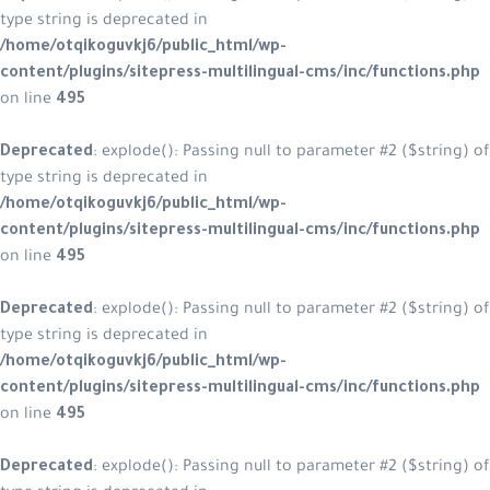
type string is deprecated in
/home/otqikoguvkj6/public_html/wp-
content/plugins/sitepress-multilingual-cms/inc/functions.php
on line
495
Deprecated
: explode(): Passing null to parameter #2 ($string) of
type string is deprecated in
/home/otqikoguvkj6/public_html/wp-
content/plugins/sitepress-multilingual-cms/inc/functions.php
on line
495
Deprecated
: explode(): Passing null to parameter #2 ($string) of
type string is deprecated in
/home/otqikoguvkj6/public_html/wp-
content/plugins/sitepress-multilingual-cms/inc/functions.php
on line
495
Deprecated
: explode(): Passing null to parameter #2 ($string) of