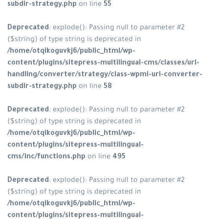
subdir-strategy.php
on line
55
Deprecated
: explode(): Passing null to parameter #2
($string) of type string is deprecated in
/home/otqikoguvkj6/public_html/wp-
content/plugins/sitepress-multilingual-cms/classes/url-
handling/converter/strategy/class-wpml-url-converter-
subdir-strategy.php
on line
58
Deprecated
: explode(): Passing null to parameter #2
($string) of type string is deprecated in
/home/otqikoguvkj6/public_html/wp-
content/plugins/sitepress-multilingual-
cms/inc/functions.php
on line
495
Deprecated
: explode(): Passing null to parameter #2
($string) of type string is deprecated in
/home/otqikoguvkj6/public_html/wp-
content/plugins/sitepress-multilingual-