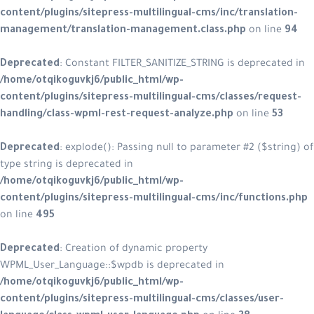
content/plugins/sitepress-multilingual-cms/inc/translation-
management/translation-management.class.php
on line
94
Deprecated
: Constant FILTER_SANITIZE_STRING is deprecated in
/home/otqikoguvkj6/public_html/wp-
content/plugins/sitepress-multilingual-cms/classes/request-
handling/class-wpml-rest-request-analyze.php
on line
53
Deprecated
: explode(): Passing null to parameter #2 ($string) of
type string is deprecated in
/home/otqikoguvkj6/public_html/wp-
content/plugins/sitepress-multilingual-cms/inc/functions.php
on line
495
Deprecated
: Creation of dynamic property
WPML_User_Language::$wpdb is deprecated in
/home/otqikoguvkj6/public_html/wp-
content/plugins/sitepress-multilingual-cms/classes/user-