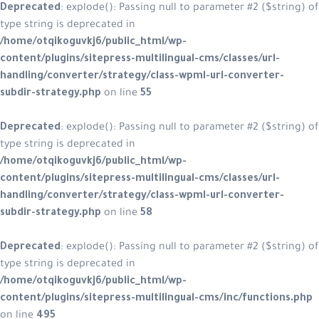
Deprecated
: explode(): Passing null to parameter #2 ($string) of
type string is deprecated in
/home/otqikoguvkj6/public_html/wp-
content/plugins/sitepress-multilingual-cms/classes/url-
handling/converter/strategy/class-wpml-url-converter-
subdir-strategy.php
on line
55
Deprecated
: explode(): Passing null to parameter #2 ($string) of
type string is deprecated in
/home/otqikoguvkj6/public_html/wp-
content/plugins/sitepress-multilingual-cms/classes/url-
handling/converter/strategy/class-wpml-url-converter-
subdir-strategy.php
on line
58
Deprecated
: explode(): Passing null to parameter #2 ($string) of
type string is deprecated in
/home/otqikoguvkj6/public_html/wp-
content/plugins/sitepress-multilingual-cms/inc/functions.php
on line
495