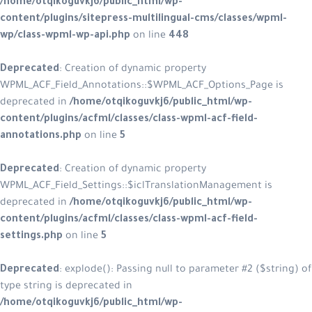
/home/otqikoguvkj6/public_html/wp-
content/plugins/sitepress-multilingual-cms/classes/wpml-
wp/class-wpml-wp-api.php
on line
448
Deprecated
: Creation of dynamic property
WPML_ACF_Field_Annotations::$WPML_ACF_Options_Page is
deprecated in
/home/otqikoguvkj6/public_html/wp-
content/plugins/acfml/classes/class-wpml-acf-field-
annotations.php
on line
5
Deprecated
: Creation of dynamic property
WPML_ACF_Field_Settings::$iclTranslationManagement is
deprecated in
/home/otqikoguvkj6/public_html/wp-
content/plugins/acfml/classes/class-wpml-acf-field-
settings.php
on line
5
Deprecated
: explode(): Passing null to parameter #2 ($string) of
type string is deprecated in
/home/otqikoguvkj6/public_html/wp-