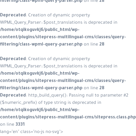
filtering/class-wpml-query-parser.php
on line
28
Deprecated
: Creation of dynamic property
WPML_Query_Parser::$post_translations is deprecated in
/home/otqikoguvkj6/public_html/wp-
content/plugins/sitepress-multilingual-cms/classes/query-
filtering/class-wpml-query-parser.php
on line
28
Deprecated
: Creation of dynamic property
WPML_Query_Parser::$post_translations is deprecated in
/home/otqikoguvkj6/public_html/wp-
content/plugins/sitepress-multilingual-cms/classes/query-
filtering/class-wpml-query-parser.php
on line
28
Deprecated
: http_build_query(): Passing null to parameter #2
($numeric_prefix) of type string is deprecated in
/home/otqikoguvkj6/public_html/wp-
content/plugins/sitepress-multilingual-cms/sitepress.class.php
on line
3331
lang="en" class="no-js no-svg">