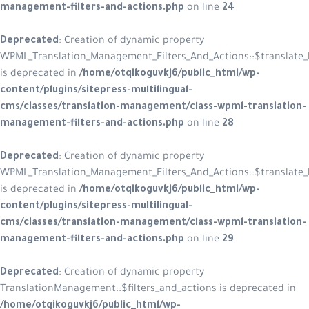
management-filters-and-actions.php
on line
24
Deprecated
: Creation of dynamic property
WPML_Translation_Management_Filters_And_Actions::$translate_l
is deprecated in
/home/otqikoguvkj6/public_html/wp-
content/plugins/sitepress-multilingual-
cms/classes/translation-management/class-wpml-translation-
management-filters-and-actions.php
on line
28
Deprecated
: Creation of dynamic property
WPML_Translation_Management_Filters_And_Actions::$translate_
is deprecated in
/home/otqikoguvkj6/public_html/wp-
content/plugins/sitepress-multilingual-
cms/classes/translation-management/class-wpml-translation-
management-filters-and-actions.php
on line
29
Deprecated
: Creation of dynamic property
TranslationManagement::$filters_and_actions is deprecated in
/home/otqikoguvkj6/public_html/wp-