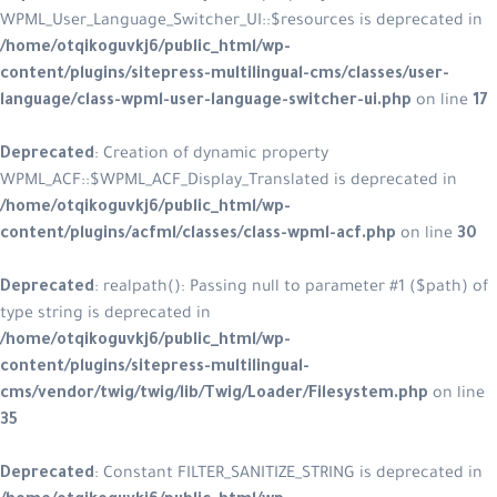
WPML_User_Language_Switcher_UI::$resources is deprecated in
/home/otqikoguvkj6/public_html/wp-
content/plugins/sitepress-multilingual-cms/classes/user-
language/class-wpml-user-language-switcher-ui.php
on line
17
Deprecated
: Creation of dynamic property
WPML_ACF::$WPML_ACF_Display_Translated is deprecated in
/home/otqikoguvkj6/public_html/wp-
content/plugins/acfml/classes/class-wpml-acf.php
on line
30
Deprecated
: realpath(): Passing null to parameter #1 ($path) of
type string is deprecated in
/home/otqikoguvkj6/public_html/wp-
content/plugins/sitepress-multilingual-
cms/vendor/twig/twig/lib/Twig/Loader/Filesystem.php
on line
35
Deprecated
: Constant FILTER_SANITIZE_STRING is deprecated in