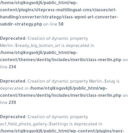
/home/otqikoguvkj6/public_html/wp-
content/plugins/sitepress-multilingual-cms/classes/url-
handling/converter/strategy/class-wpml-url-converter-
subdir-strategy.php
on line
58
Deprecated
: Creation of dynamic property
Merlin::$ready_big_button_url is deprecated in
/home/otqikoguvkj6/public_html/wp-
content/themes/dentiq/includes/merlin/class-merlin.php
on
line
234
Deprecated
: Creation of dynamic property Merlin::$slug is
deprecated in
/home/otqikoguvkj6/public_html/wp-
content/themes/dentiq/includes/merlin/class-merlin.php
on
line
239
Deprecated
: Creation of dynamic property
acf_field_photo_gallery::$settings is deprecated in
/home/otqikoguvkj6/public_html/wp-content/plugins/navz-