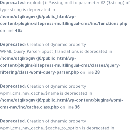
Deprecated
: explode(): Passing null to parameter #2 ($string) of
type string is deprecated in
/home/otqikoguvkj6/public_html/wp-
content/plugins/sitepress-multilingual-cms/inc/functions.php
on line
495
Deprecated
: Creation of dynamic property
WPML_Query_Parser::$post_translations is deprecated in
/home/otqikoguvkj6/public_html/wp-
content/plugins/sitepress-multilingual-cms/classes/query-
filtering/class-wpml-query-parser.php
on line
28
Deprecated
: Creation of dynamic property
wpml_cms_nav_cache::$name is deprecated in
/home/otqikoguvkj6/public_html/wp-content/plugins/wpml-
cms-nav/inc/cache.class.php
on line
36
Deprecated
: Creation of dynamic property
wpml_cms_nav_cache::$cache_to_option is deprecated in