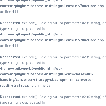
/home/otqikoguvkj6/public_html/wp-
content/plugins/sitepress-multilingual-cms/inc/functions.php
on line
495
Deprecated
: explode(): Passing null to parameter #2 ($string) of
type string is deprecated in
/home/otqikoguvkj6/public_html/wp-
content/plugins/sitepress-multilingual-cms/inc/functions.php
on line
495
Deprecated
: explode(): Passing null to parameter #2 ($string) of
type string is deprecated in
/home/otqikoguvkj6/public_html/wp-
content/plugins/sitepress-multilingual-cms/classes/url-
handling/converter/strategy/class-wpml-url-converter-
subdir-strategy.php
on line
55
Deprecated
: explode(): Passing null to parameter #2 ($string) of
type string is deprecated in