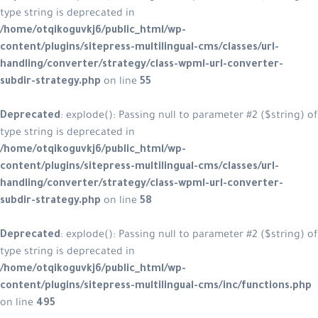
type string is deprecated in
/home/otqikoguvkj6/public_html/wp-
content/plugins/sitepress-multilingual-cms/classes/url-
handling/converter/strategy/class-wpml-url-converter-
subdir-strategy.php
on line
55
Deprecated
: explode(): Passing null to parameter #2 ($string) of
type string is deprecated in
/home/otqikoguvkj6/public_html/wp-
content/plugins/sitepress-multilingual-cms/classes/url-
handling/converter/strategy/class-wpml-url-converter-
subdir-strategy.php
on line
58
Deprecated
: explode(): Passing null to parameter #2 ($string) of
type string is deprecated in
/home/otqikoguvkj6/public_html/wp-
content/plugins/sitepress-multilingual-cms/inc/functions.php
on line
495