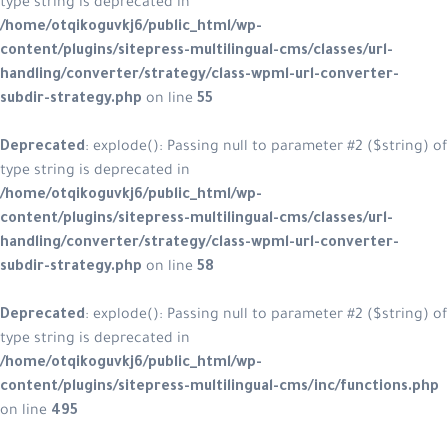
type string is deprecated in
/home/otqikoguvkj6/public_html/wp-
content/plugins/sitepress-multilingual-cms/classes/url-
handling/converter/strategy/class-wpml-url-converter-
subdir-strategy.php
on line
55
Deprecated
: explode(): Passing null to parameter #2 ($string) of
type string is deprecated in
/home/otqikoguvkj6/public_html/wp-
content/plugins/sitepress-multilingual-cms/classes/url-
handling/converter/strategy/class-wpml-url-converter-
subdir-strategy.php
on line
58
Deprecated
: explode(): Passing null to parameter #2 ($string) of
type string is deprecated in
/home/otqikoguvkj6/public_html/wp-
content/plugins/sitepress-multilingual-cms/inc/functions.php
on line
495