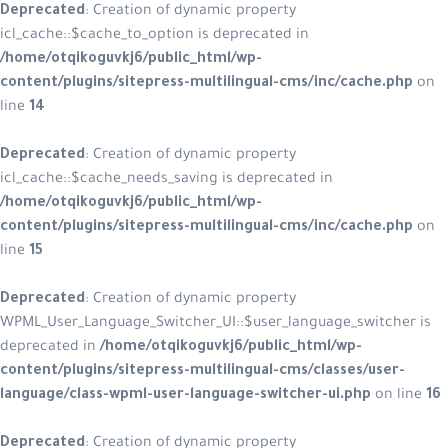
Deprecated
: Creation of dynamic property
icl_cache::$cache_to_option is deprecated in
/home/otqikoguvkj6/public_html/wp-
content/plugins/sitepress-multilingual-cms/inc/cache.php
on
line
14
Deprecated
: Creation of dynamic property
icl_cache::$cache_needs_saving is deprecated in
/home/otqikoguvkj6/public_html/wp-
content/plugins/sitepress-multilingual-cms/inc/cache.php
on
line
15
Deprecated
: Creation of dynamic property
WPML_User_Language_Switcher_UI::$user_language_switcher is
deprecated in
/home/otqikoguvkj6/public_html/wp-
content/plugins/sitepress-multilingual-cms/classes/user-
language/class-wpml-user-language-switcher-ui.php
on line
16
Deprecated
: Creation of dynamic property