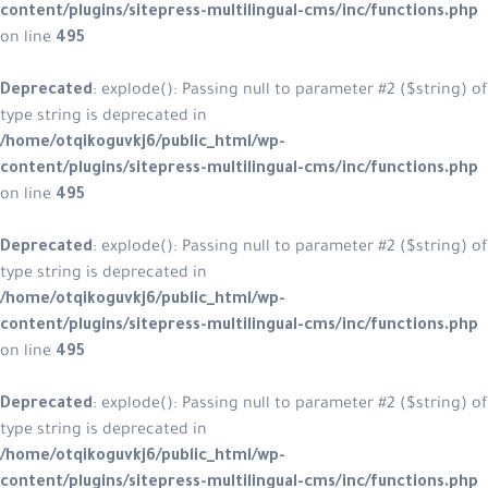
content/plugins/sitepress-multilingual-cms/inc/functions.php
on line
495
Deprecated
: explode(): Passing null to parameter #2 ($string) of
type string is deprecated in
/home/otqikoguvkj6/public_html/wp-
content/plugins/sitepress-multilingual-cms/inc/functions.php
on line
495
Deprecated
: explode(): Passing null to parameter #2 ($string) of
type string is deprecated in
/home/otqikoguvkj6/public_html/wp-
content/plugins/sitepress-multilingual-cms/inc/functions.php
on line
495
Deprecated
: explode(): Passing null to parameter #2 ($string) of
type string is deprecated in
/home/otqikoguvkj6/public_html/wp-
content/plugins/sitepress-multilingual-cms/inc/functions.php