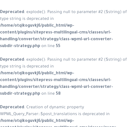
Deprecated
: explode(): Passing null to parameter #2 ($string) of
type string is deprecated in
/home/otqikoguvkj6/public_html/wp-
content/plugins/sitepress-multilingual-cms/classes/url-
handling/converter/strategy/class-wpml-url-converter-
subdir-strategy.php
on line
55
Deprecated
: explode(): Passing null to parameter #2 ($string) of
type string is deprecated in
/home/otqikoguvkj6/public_html/wp-
content/plugins/sitepress-multilingual-cms/classes/url-
handling/converter/strategy/class-wpml-url-converter-
subdir-strategy.php
on line
58
Deprecated
: Creation of dynamic property
WPML_Query_Parser::$post_translations is deprecated in
/home/otqikoguvkj6/public_html/wp-