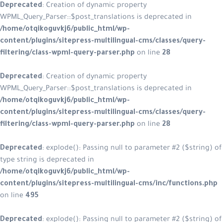
Deprecated
: Creation of dynamic property
WPML_Query_Parser::$post_translations is deprecated in
/home/otqikoguvkj6/public_html/wp-
content/plugins/sitepress-multilingual-cms/classes/query-
filtering/class-wpml-query-parser.php
on line
28
Deprecated
: Creation of dynamic property
WPML_Query_Parser::$post_translations is deprecated in
/home/otqikoguvkj6/public_html/wp-
content/plugins/sitepress-multilingual-cms/classes/query-
filtering/class-wpml-query-parser.php
on line
28
Deprecated
: explode(): Passing null to parameter #2 ($string) of
type string is deprecated in
/home/otqikoguvkj6/public_html/wp-
content/plugins/sitepress-multilingual-cms/inc/functions.php
on line
495
Deprecated
: explode(): Passing null to parameter #2 ($string) of