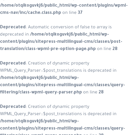
/home/otqikoguvkj6/public_html/wp-content/plugins/wpml-
cms-nav/inc/cache.class.php
on line
37
Deprecated
: Automatic conversion of false to array is
deprecated in
/home/otqikoguvkj6/public_html/wp-
content/plugins/sitepress-multilingual-cms/classes/post-
translation/class-wpml-pre-option-page.php
on line
28
Deprecated
: Creation of dynamic property
WPML_Query_Parser::$post_translations is deprecated in
/home/otqikoguvkj6/public_html/wp-
content/plugins/sitepress-multilingual-cms/classes/query-
filtering/class-wpml-query-parser.php
on line
28
Deprecated
: Creation of dynamic property
WPML_Query_Parser::$post_translations is deprecated in
/home/otqikoguvkj6/public_html/wp-
content/plugins/sitepress-multilingual-cms/classes/query-