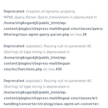
Deprecated
: Creation of dynamic property
WPML_Query_Parser::$post_translations is deprecated in
/home/otqikoguvkj6/public_html/wp-
content/plugins/sitepress-multilingual-cms/classes/query-
filtering/class-wpml-query-parser.php
on line
28
Deprecated
: explode(): Passing null to parameter #2
($string) of type string is deprecated in
/home/otqikoguvkj6/public_html/wp-
content/plugins/sitepress-multilingual-
cms/inc/functions.php
on line
495
Deprecated
: explode(): Passing null to parameter #2
($string) of type string is deprecated in
/home/otqikoguvkj6/public_html/wp-
content/plugins/sitepress-multilingual-cms/classes/url-
handling/converter/strategy/class-wpml-url-converter-