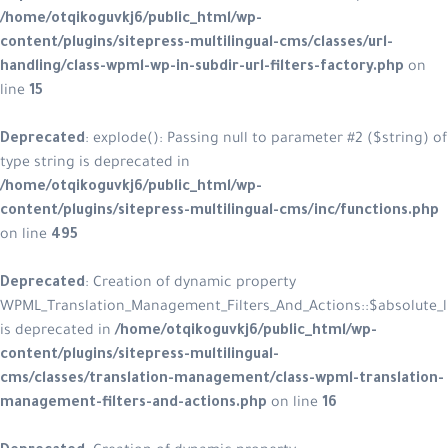
/home/otqikoguvkj6/public_html/wp-
content/plugins/sitepress-multilingual-cms/classes/url-
handling/class-wpml-wp-in-subdir-url-filters-factory.php
on
line
15
Deprecated
: explode(): Passing null to parameter #2 ($string) of
type string is deprecated in
/home/otqikoguvkj6/public_html/wp-
content/plugins/sitepress-multilingual-cms/inc/functions.php
on line
495
Deprecated
: Creation of dynamic property
WPML_Translation_Management_Filters_And_Actions::$absolute_l
is deprecated in
/home/otqikoguvkj6/public_html/wp-
content/plugins/sitepress-multilingual-
cms/classes/translation-management/class-wpml-translation-
management-filters-and-actions.php
on line
16