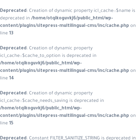
Deprecated
: Creation of dynamic property icl_cache::$name is
deprecated in
/home/otqikoguvkj6/public_html/wp-
content/plugins/sitepress-multilingual-cms/inc/cache.php
on
line
13
Deprecated
: Creation of dynamic property
icl_cache::$cache_to_option is deprecated in
/home/otqikoguvkj6/public_html/wp-
content/plugins/sitepress-multilingual-cms/inc/cache.php
on
line
14
Deprecated
: Creation of dynamic property
icl_cache::$cache_needs_saving is deprecated in
/home/otqikoguvkj6/public_html/wp-
content/plugins/sitepress-multilingual-cms/inc/cache.php
on
line
15
Deprecated
: Constant FILTER_SANITIZE_STRING is deprecated in