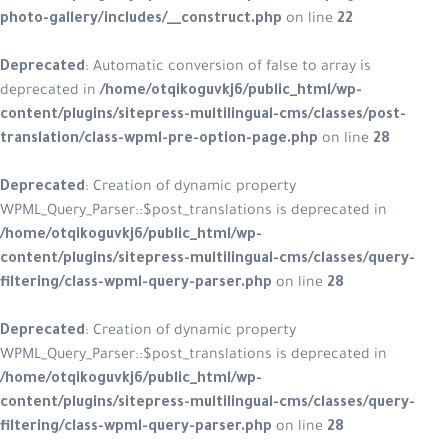
photo-gallery/includes/__construct.php
on line
22
Deprecated
: Automatic conversion of false to array is
deprecated in
/home/otqikoguvkj6/public_html/wp-
content/plugins/sitepress-multilingual-cms/classes/post-
translation/class-wpml-pre-option-page.php
on line
28
Deprecated
: Creation of dynamic property
WPML_Query_Parser::$post_translations is deprecated in
/home/otqikoguvkj6/public_html/wp-
content/plugins/sitepress-multilingual-cms/classes/query-
filtering/class-wpml-query-parser.php
on line
28
Deprecated
: Creation of dynamic property
WPML_Query_Parser::$post_translations is deprecated in
/home/otqikoguvkj6/public_html/wp-
content/plugins/sitepress-multilingual-cms/classes/query-
filtering/class-wpml-query-parser.php
on line
28