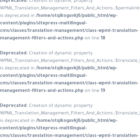
Deprecated
: Creation of dynamic property
WPML_Translation_Management_Filters_And_Actions::$permalink
is deprecated in
/home/otqikoguvkj6/public_html/wp-
content/plugins/sitepress-multilingual-
cms/classes/translation-management/class-wpml-translation-
management-filters-and-actions.php
on line
18
Deprecated
: Creation of dynamic property
WPML_Translation_Management_Filters_And_Actions::$translate_l
is deprecated in
/home/otqikoguvkj6/public_html/wp-
content/plugins/sitepress-multilingual-
cms/classes/translation-management/class-wpml-translation-
management-filters-and-actions.php
on line
19
Deprecated
: Creation of dynamic property
WPML_Translation_Management_Filters_And_Actions::$translate_l
is deprecated in
/home/otqikoguvkj6/public_html/wp-
content/plugins/sitepress-multilingual-
cms/classes/translation-management/class-wpml-translation-