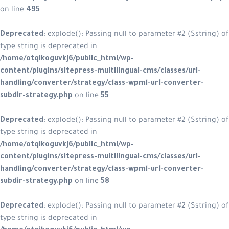
on line
495
Deprecated
: explode(): Passing null to parameter #2 ($string) of
type string is deprecated in
/home/otqikoguvkj6/public_html/wp-
content/plugins/sitepress-multilingual-cms/classes/url-
handling/converter/strategy/class-wpml-url-converter-
subdir-strategy.php
on line
55
Deprecated
: explode(): Passing null to parameter #2 ($string) of
type string is deprecated in
/home/otqikoguvkj6/public_html/wp-
content/plugins/sitepress-multilingual-cms/classes/url-
handling/converter/strategy/class-wpml-url-converter-
subdir-strategy.php
on line
58
Deprecated
: explode(): Passing null to parameter #2 ($string) of
type string is deprecated in