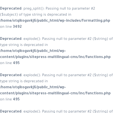
Deprecated
: preg_split(): Passing null to parameter #2
($subject) of type string is deprecated in
/home/otqikoguvkj6/public_html/wp-includes/formatting.php
on line
3492
Deprecated
: explode(): Passing null to parameter #2 ($string) of
type string is deprecated in
/home/otqikoguvkj6/public_html/wp-
content/plugins/sitepress-multilingual-cms/inc/functions.php
on line
495
Deprecated
: explode(): Passing null to parameter #2 ($string) of
type string is deprecated in
/home/otqikoguvkj6/public_html/wp-
content/plugins/sitepress-multilingual-cms/inc/functions.php
on line
495
Deprecated
: explode(): Passing null to parameter #2 ($string) of