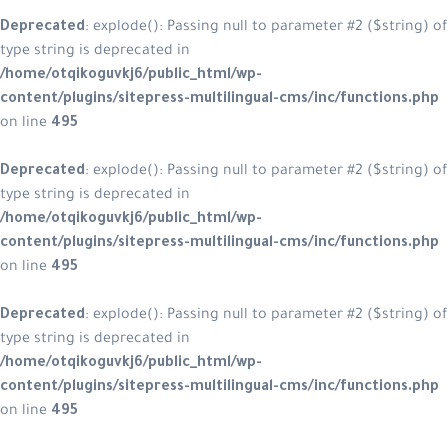
Deprecated
: explode(): Passing null to parameter #2 ($string) of
type string is deprecated in
/home/otqikoguvkj6/public_html/wp-
content/plugins/sitepress-multilingual-cms/inc/functions.php
on line
495
Deprecated
: explode(): Passing null to parameter #2 ($string) of
type string is deprecated in
/home/otqikoguvkj6/public_html/wp-
content/plugins/sitepress-multilingual-cms/inc/functions.php
on line
495
Deprecated
: explode(): Passing null to parameter #2 ($string) of
type string is deprecated in
/home/otqikoguvkj6/public_html/wp-
content/plugins/sitepress-multilingual-cms/inc/functions.php
on line
495