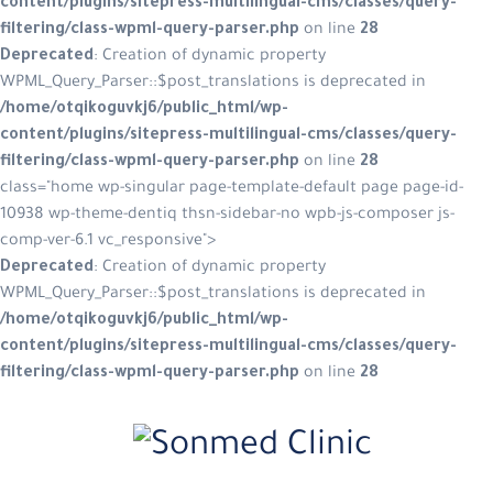
content/plugins/sitepress-multilingual-cms/classes/query-
filtering/class-wpml-query-parser.php
on line
28
Deprecated
: Creation of dynamic property
WPML_Query_Parser::$post_translations is deprecated in
/home/otqikoguvkj6/public_html/wp-
content/plugins/sitepress-multilingual-cms/classes/query-
filtering/class-wpml-query-parser.php
on line
28
class="home wp-singular page-template-default page page-id-
10938 wp-theme-dentiq thsn-sidebar-no wpb-js-composer js-
comp-ver-6.1 vc_responsive">
Deprecated
: Creation of dynamic property
WPML_Query_Parser::$post_translations is deprecated in
/home/otqikoguvkj6/public_html/wp-
content/plugins/sitepress-multilingual-cms/classes/query-
filtering/class-wpml-query-parser.php
on line
28
Skip
to
content