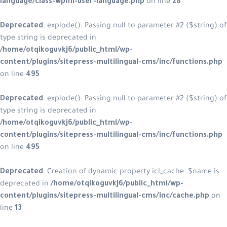
language/class-wpml-user-language.php
on line
28
Deprecated
: explode(): Passing null to parameter #2 ($string) of
type string is deprecated in
/home/otqikoguvkj6/public_html/wp-
content/plugins/sitepress-multilingual-cms/inc/functions.php
on line
495
Deprecated
: explode(): Passing null to parameter #2 ($string) of
type string is deprecated in
/home/otqikoguvkj6/public_html/wp-
content/plugins/sitepress-multilingual-cms/inc/functions.php
on line
495
Deprecated
: Creation of dynamic property icl_cache::$name is
deprecated in
/home/otqikoguvkj6/public_html/wp-
content/plugins/sitepress-multilingual-cms/inc/cache.php
on
line
13