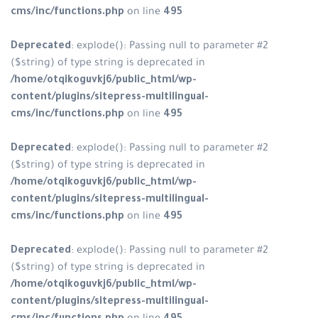
cms/inc/functions.php
on line
495
Deprecated
: explode(): Passing null to parameter #2
($string) of type string is deprecated in
/home/otqikoguvkj6/public_html/wp-
content/plugins/sitepress-multilingual-
cms/inc/functions.php
on line
495
Deprecated
: explode(): Passing null to parameter #2
($string) of type string is deprecated in
/home/otqikoguvkj6/public_html/wp-
content/plugins/sitepress-multilingual-
cms/inc/functions.php
on line
495
Deprecated
: explode(): Passing null to parameter #2
($string) of type string is deprecated in
/home/otqikoguvkj6/public_html/wp-
content/plugins/sitepress-multilingual-