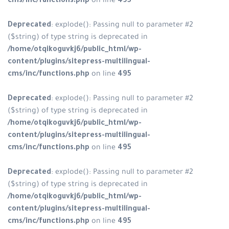
cms/inc/functions.php
on line
495
Deprecated
: explode(): Passing null to parameter #2
($string) of type string is deprecated in
/home/otqikoguvkj6/public_html/wp-
content/plugins/sitepress-multilingual-
cms/inc/functions.php
on line
495
Deprecated
: explode(): Passing null to parameter #2
($string) of type string is deprecated in
/home/otqikoguvkj6/public_html/wp-
content/plugins/sitepress-multilingual-
cms/inc/functions.php
on line
495
Deprecated
: explode(): Passing null to parameter #2
($string) of type string is deprecated in
/home/otqikoguvkj6/public_html/wp-
content/plugins/sitepress-multilingual-
cms/inc/functions.php
on line
495