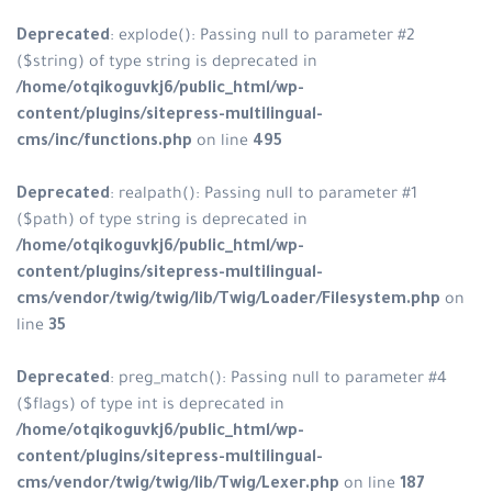
Deprecated
: explode(): Passing null to parameter #2
($string) of type string is deprecated in
/home/otqikoguvkj6/public_html/wp-
content/plugins/sitepress-multilingual-
cms/inc/functions.php
on line
495
Deprecated
: realpath(): Passing null to parameter #1
($path) of type string is deprecated in
/home/otqikoguvkj6/public_html/wp-
content/plugins/sitepress-multilingual-
cms/vendor/twig/twig/lib/Twig/Loader/Filesystem.php
on
line
35
Deprecated
: preg_match(): Passing null to parameter #4
($flags) of type int is deprecated in
/home/otqikoguvkj6/public_html/wp-
content/plugins/sitepress-multilingual-
cms/vendor/twig/twig/lib/Twig/Lexer.php
on line
187