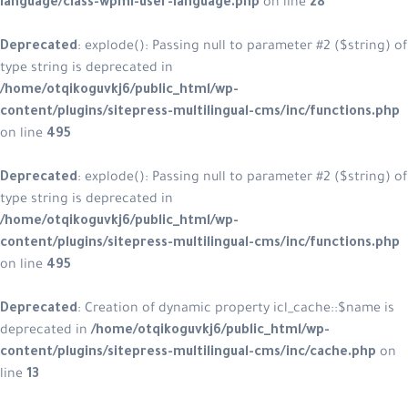
language/class-wpml-user-language.php
on line
28
Deprecated
: explode(): Passing null to parameter #2 ($string) of
type string is deprecated in
/home/otqikoguvkj6/public_html/wp-
content/plugins/sitepress-multilingual-cms/inc/functions.php
on line
495
Deprecated
: explode(): Passing null to parameter #2 ($string) of
type string is deprecated in
/home/otqikoguvkj6/public_html/wp-
content/plugins/sitepress-multilingual-cms/inc/functions.php
on line
495
Deprecated
: Creation of dynamic property icl_cache::$name is
deprecated in
/home/otqikoguvkj6/public_html/wp-
content/plugins/sitepress-multilingual-cms/inc/cache.php
on
line
13