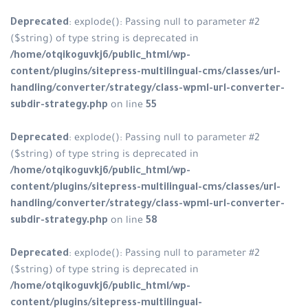
Deprecated
: explode(): Passing null to parameter #2
($string) of type string is deprecated in
/home/otqikoguvkj6/public_html/wp-
content/plugins/sitepress-multilingual-cms/classes/url-
handling/converter/strategy/class-wpml-url-converter-
subdir-strategy.php
on line
55
Deprecated
: explode(): Passing null to parameter #2
($string) of type string is deprecated in
/home/otqikoguvkj6/public_html/wp-
content/plugins/sitepress-multilingual-cms/classes/url-
handling/converter/strategy/class-wpml-url-converter-
subdir-strategy.php
on line
58
Deprecated
: explode(): Passing null to parameter #2
($string) of type string is deprecated in
/home/otqikoguvkj6/public_html/wp-
content/plugins/sitepress-multilingual-