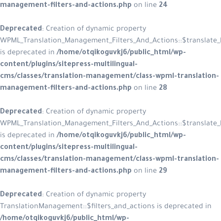
management-filters-and-actions.php
on line
24
Deprecated
: Creation of dynamic property
WPML_Translation_Management_Filters_And_Actions::$translate_l
is deprecated in
/home/otqikoguvkj6/public_html/wp-
content/plugins/sitepress-multilingual-
cms/classes/translation-management/class-wpml-translation-
management-filters-and-actions.php
on line
28
Deprecated
: Creation of dynamic property
WPML_Translation_Management_Filters_And_Actions::$translate_
is deprecated in
/home/otqikoguvkj6/public_html/wp-
content/plugins/sitepress-multilingual-
cms/classes/translation-management/class-wpml-translation-
management-filters-and-actions.php
on line
29
Deprecated
: Creation of dynamic property
TranslationManagement::$filters_and_actions is deprecated in
/home/otqikoguvkj6/public_html/wp-