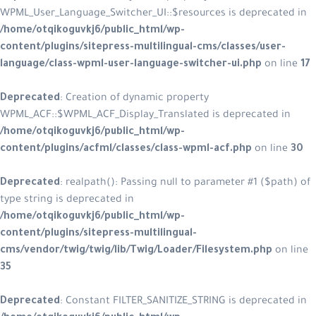
WPML_User_Language_Switcher_UI::$resources is deprecated in
/home/otqikoguvkj6/public_html/wp-
content/plugins/sitepress-multilingual-cms/classes/user-
language/class-wpml-user-language-switcher-ui.php
on line
17
Deprecated
: Creation of dynamic property
WPML_ACF::$WPML_ACF_Display_Translated is deprecated in
/home/otqikoguvkj6/public_html/wp-
content/plugins/acfml/classes/class-wpml-acf.php
on line
30
Deprecated
: realpath(): Passing null to parameter #1 ($path) of
type string is deprecated in
/home/otqikoguvkj6/public_html/wp-
content/plugins/sitepress-multilingual-
cms/vendor/twig/twig/lib/Twig/Loader/Filesystem.php
on line
35
Deprecated
: Constant FILTER_SANITIZE_STRING is deprecated in