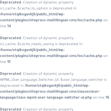
Deprecated
: Creation of dynamic property
icl_cache::$cache_to_option is deprecated in
/home/otqikoguvkj6/public_html/wp-
content/plugins/sitepress-multilingual-cms/inc/cache.php
on
line
14
Deprecated
: Creation of dynamic property
icl_cache::$cache_needs_saving is deprecated in
/home/otqikoguvkj6/public_html/wp-
content/plugins/sitepress-multilingual-cms/inc/cache.php
on
line
15
Deprecated
: Creation of dynamic property
WPML_User_Language_Switcher_UI::$user_language_switcher is
deprecated in
/home/otqikoguvkj6/public_html/wp-
content/plugins/sitepress-multilingual-cms/classes/user-
language/class-wpml-user-language-switcher-ui.php
on line
16
Deprecated
: Creation of dynamic property