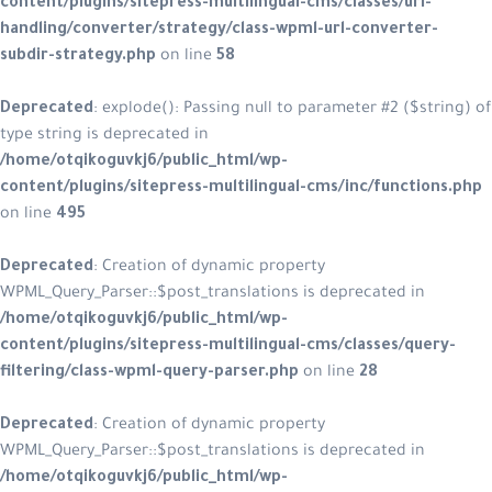
content/plugins/sitepress-multilingual-cms/classes/url-
handling/converter/strategy/class-wpml-url-converter-
subdir-strategy.php
on line
58
Deprecated
: explode(): Passing null to parameter #2 ($string) of
type string is deprecated in
/home/otqikoguvkj6/public_html/wp-
content/plugins/sitepress-multilingual-cms/inc/functions.php
on line
495
Deprecated
: Creation of dynamic property
WPML_Query_Parser::$post_translations is deprecated in
/home/otqikoguvkj6/public_html/wp-
content/plugins/sitepress-multilingual-cms/classes/query-
filtering/class-wpml-query-parser.php
on line
28
Deprecated
: Creation of dynamic property
WPML_Query_Parser::$post_translations is deprecated in
/home/otqikoguvkj6/public_html/wp-