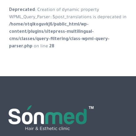
Deprecated
: Creation of dynamic property
WPML_Query_Parser::$post_translations is deprecated in
/home/otqikoguvkj6/public_html/wp-
content/plugins/sitepress-multilingual-
cms/classes/query-filtering/class-wpml-query-
parser.php
on line
28