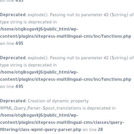
on line
495
Deprecated
: explode(): Passing null to parameter #2 ($string) of
type string is deprecated in
/home/otqikoguvkj6/public_html/wp-
content/plugins/sitepress-multilingual-cms/inc/functions.php
on line
495
Deprecated
: explode(): Passing null to parameter #2 ($string) of
type string is deprecated in
/home/otqikoguvkj6/public_html/wp-
content/plugins/sitepress-multilingual-cms/inc/functions.php
on line
495
Deprecated
: Creation of dynamic property
WPML_Query_Parser::$post_translations is deprecated in
/home/otqikoguvkj6/public_html/wp-
content/plugins/sitepress-multilingual-cms/classes/query-
filtering/class-wpml-query-parser.php
on line
28