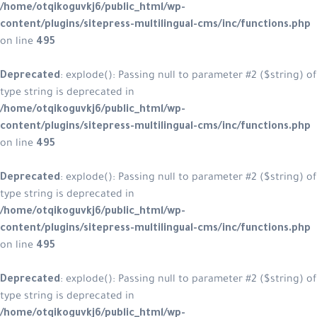
/home/otqikoguvkj6/public_html/wp-
content/plugins/sitepress-multilingual-cms/inc/functions.php
on line
495
Deprecated
: explode(): Passing null to parameter #2 ($string) of
type string is deprecated in
/home/otqikoguvkj6/public_html/wp-
content/plugins/sitepress-multilingual-cms/inc/functions.php
on line
495
Deprecated
: explode(): Passing null to parameter #2 ($string) of
type string is deprecated in
/home/otqikoguvkj6/public_html/wp-
content/plugins/sitepress-multilingual-cms/inc/functions.php
on line
495
Deprecated
: explode(): Passing null to parameter #2 ($string) of
type string is deprecated in
/home/otqikoguvkj6/public_html/wp-