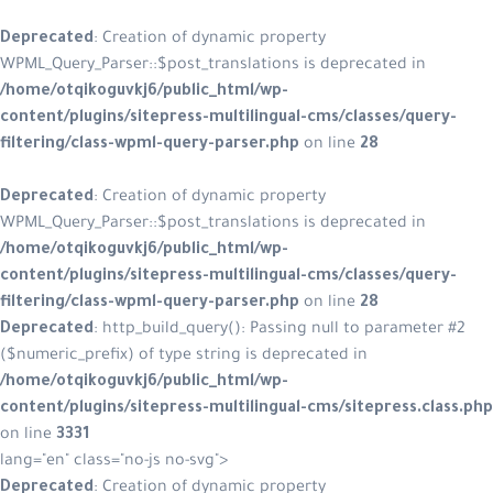
Deprecated
: Creation of dynamic property
WPML_Query_Parser::$post_translations is deprecated in
/home/otqikoguvkj6/public_html/wp-
content/plugins/sitepress-multilingual-cms/classes/query-
filtering/class-wpml-query-parser.php
on line
28
Deprecated
: Creation of dynamic property
WPML_Query_Parser::$post_translations is deprecated in
/home/otqikoguvkj6/public_html/wp-
content/plugins/sitepress-multilingual-cms/classes/query-
filtering/class-wpml-query-parser.php
on line
28
Deprecated
: http_build_query(): Passing null to parameter #2
($numeric_prefix) of type string is deprecated in
/home/otqikoguvkj6/public_html/wp-
content/plugins/sitepress-multilingual-cms/sitepress.class.php
on line
3331
lang="en" class="no-js no-svg">
Deprecated
: Creation of dynamic property