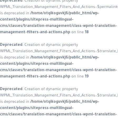
Deprecated
: Creation of dynamic property
WPML_Translation_Management_Filters_And_Actions::$permalink
is deprecated in
/home/otqikoguvkj6/public_html/wp-
content/plugins/sitepress-multilingual-
cms/classes/translation-management/class-wpml-translation-
management-filters-and-actions.php
on line
18
Deprecated
: Creation of dynamic property
WPML_Translation_Management_Filters_And_Actions::$translate_l
is deprecated in
/home/otqikoguvkj6/public_html/wp-
content/plugins/sitepress-multilingual-
cms/classes/translation-management/class-wpml-translation-
management-filters-and-actions.php
on line
19
Deprecated
: Creation of dynamic property
WPML_Translation_Management_Filters_And_Actions::$translate_l
is deprecated in
/home/otqikoguvkj6/public_html/wp-
content/plugins/sitepress-multilingual-
cms/classes/translation-management/class-wpml-translation-