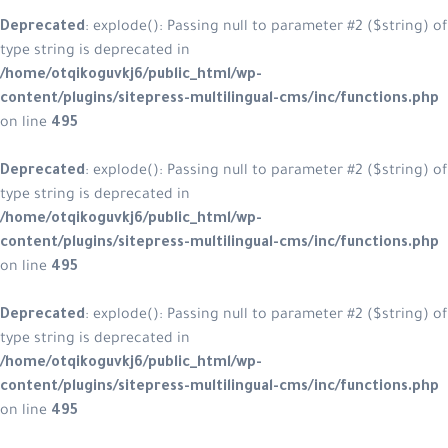
Deprecated
: explode(): Passing null to parameter #2 ($string) of
type string is deprecated in
/home/otqikoguvkj6/public_html/wp-
content/plugins/sitepress-multilingual-cms/inc/functions.php
on line
495
Deprecated
: explode(): Passing null to parameter #2 ($string) of
type string is deprecated in
/home/otqikoguvkj6/public_html/wp-
content/plugins/sitepress-multilingual-cms/inc/functions.php
on line
495
Deprecated
: explode(): Passing null to parameter #2 ($string) of
type string is deprecated in
/home/otqikoguvkj6/public_html/wp-
content/plugins/sitepress-multilingual-cms/inc/functions.php
on line
495