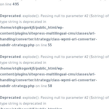
on line
495
Deprecated
: explode(): Passing null to parameter #2 ($string) of
type string is deprecated in
/home/otqikoguvkj6/public_html/wp-
content/plugins/sitepress-multilingual-cms/classes/url-
handling/converter/strategy/class-wpml-url-converter-
subdir-strategy.php
on line
55
Deprecated
: explode(): Passing null to parameter #2 ($string) of
type string is deprecated in
/home/otqikoguvkj6/public_html/wp-
content/plugins/sitepress-multilingual-cms/classes/url-
handling/converter/strategy/class-wpml-url-converter-
subdir-strategy.php
on line
58
Deprecated
: explode(): Passing null to parameter #2 ($string) of
type string is deprecated in