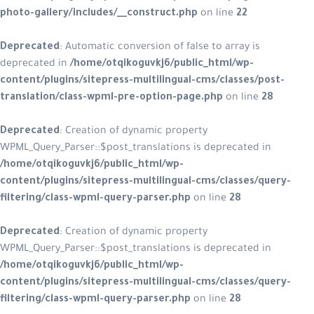
photo-gallery/includes/__construct.php
on line
22
Deprecated
: Automatic conversion of false to array is
deprecated in
/home/otqikoguvkj6/public_html/wp-
content/plugins/sitepress-multilingual-cms/classes/post-
translation/class-wpml-pre-option-page.php
on line
28
Deprecated
: Creation of dynamic property
WPML_Query_Parser::$post_translations is deprecated in
/home/otqikoguvkj6/public_html/wp-
content/plugins/sitepress-multilingual-cms/classes/query-
filtering/class-wpml-query-parser.php
on line
28
Deprecated
: Creation of dynamic property
WPML_Query_Parser::$post_translations is deprecated in
/home/otqikoguvkj6/public_html/wp-
content/plugins/sitepress-multilingual-cms/classes/query-
filtering/class-wpml-query-parser.php
on line
28