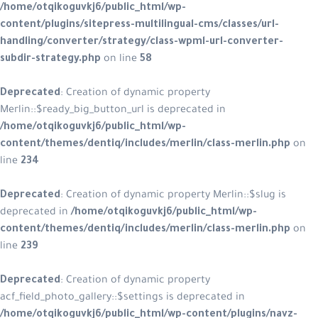
/home/otqikoguvkj6/public_html/wp-
content/plugins/sitepress-multilingual-cms/classes/url-
handling/converter/strategy/class-wpml-url-converter-
subdir-strategy.php
on line
58
Deprecated
: Creation of dynamic property
Merlin::$ready_big_button_url is deprecated in
/home/otqikoguvkj6/public_html/wp-
content/themes/dentiq/includes/merlin/class-merlin.php
on
line
234
Deprecated
: Creation of dynamic property Merlin::$slug is
deprecated in
/home/otqikoguvkj6/public_html/wp-
content/themes/dentiq/includes/merlin/class-merlin.php
on
line
239
Deprecated
: Creation of dynamic property
acf_field_photo_gallery::$settings is deprecated in
/home/otqikoguvkj6/public_html/wp-content/plugins/navz-