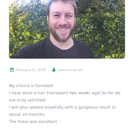
February 14, 2018
sonmed gmail
My choice is Sonmed!
I have done a hair transplant two weeks ago! So far we
are truly satisfied!
I will also update hopefully with a gorgeous result in
about six months
The hotel was excellent .