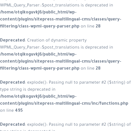
WPML_Query_Parser::$post_translations is deprecated in
/home/otqikoguvkj6/public_html/wp-
content/plugins/sitepress-multilingual-cms/classes/query-
filtering/class-wpml-query-parser.php
on line
28
Deprecated
: Creation of dynamic property
WPML_Query_Parser::$post_translations is deprecated in
/home/otqikoguvkj6/public_html/wp-
content/plugins/sitepress-multilingual-cms/classes/query-
filtering/class-wpml-query-parser.php
on line
28
Deprecated
: explode(): Passing null to parameter #2 ($string) of
type string is deprecated in
/home/otqikoguvkj6/public_html/wp-
content/plugins/sitepress-multilingual-cms/inc/functions.php
on line
495
Deprecated
: explode(): Passing null to parameter #2 ($string) of