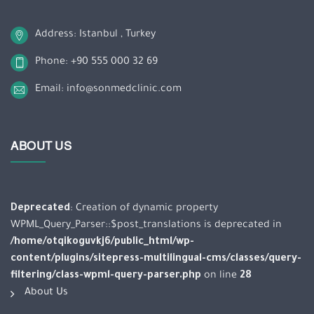
Address: Istanbul , Turkey
Phone: +90 555 000 32 69
Email: info@sonmedclinic.com
ABOUT US
Deprecated
: Creation of dynamic property
WPML_Query_Parser::$post_translations is deprecated in
/home/otqikoguvkj6/public_html/wp-
content/plugins/sitepress-multilingual-cms/classes/query-
filtering/class-wpml-query-parser.php
on line
28
About Us