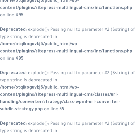
/home/otqikoguvkj6/public_html/wp-
content/plugins/sitepress-multilingual-cms/inc/functions.php
on line
495
Deprecated
: explode(): Passing null to parameter #2 ($string) of
type string is deprecated in
/home/otqikoguvkj6/public_html/wp-
content/plugins/sitepress-multilingual-cms/inc/functions.php
on line
495
Deprecated
: explode(): Passing null to parameter #2 ($string) of
type string is deprecated in
/home/otqikoguvkj6/public_html/wp-
content/plugins/sitepress-multilingual-cms/classes/url-
handling/converter/strategy/class-wpml-url-converter-
subdir-strategy.php
on line
55
Deprecated
: explode(): Passing null to parameter #2 ($string) of
type string is deprecated in