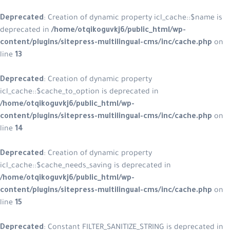
Deprecated
: Creation of dynamic property icl_cache::$name is
deprecated in
/home/otqikoguvkj6/public_html/wp-
content/plugins/sitepress-multilingual-cms/inc/cache.php
on
line
13
Deprecated
: Creation of dynamic property
icl_cache::$cache_to_option is deprecated in
/home/otqikoguvkj6/public_html/wp-
content/plugins/sitepress-multilingual-cms/inc/cache.php
on
line
14
Deprecated
: Creation of dynamic property
icl_cache::$cache_needs_saving is deprecated in
/home/otqikoguvkj6/public_html/wp-
content/plugins/sitepress-multilingual-cms/inc/cache.php
on
line
15
Deprecated
: Constant FILTER_SANITIZE_STRING is deprecated in