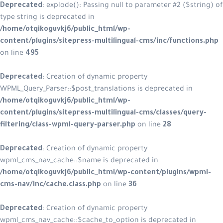
Deprecated
: explode(): Passing null to parameter #2 ($string) of
type string is deprecated in
/home/otqikoguvkj6/public_html/wp-
content/plugins/sitepress-multilingual-cms/inc/functions.php
on line
495
Deprecated
: Creation of dynamic property
WPML_Query_Parser::$post_translations is deprecated in
/home/otqikoguvkj6/public_html/wp-
content/plugins/sitepress-multilingual-cms/classes/query-
filtering/class-wpml-query-parser.php
on line
28
Deprecated
: Creation of dynamic property
wpml_cms_nav_cache::$name is deprecated in
/home/otqikoguvkj6/public_html/wp-content/plugins/wpml-
cms-nav/inc/cache.class.php
on line
36
Deprecated
: Creation of dynamic property
wpml_cms_nav_cache::$cache_to_option is deprecated in