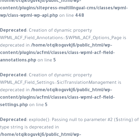
/home/otqikoguvkj6/public_html/wp-
content/plugins/sitepress-multilingual-cms/classes/wpml-
wp/class-wpml-wp-api.php
on line
448
Deprecated
: Creation of dynamic property
WPML_ACF_Field_Annotations::$WPML_ACF_Options_Page is
deprecated in
/home/otqikoguvkj6/public_html/wp-
content/plugins/acfml/classes/class-wpml-acf-field-
annotations.php
on line
5
Deprecated
: Creation of dynamic property
WPML_ACF_Field_Settings::$iclTranslationManagement is
deprecated in
/home/otqikoguvkj6/public_html/wp-
content/plugins/acfml/classes/class-wpml-acf-field-
settings.php
on line
5
Deprecated
: explode(): Passing null to parameter #2 ($string) of
type string is deprecated in
/home/otqikoguvkj6/public_html/wp-