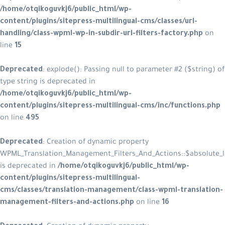
/home/otqikoguvkj6/public_html/wp-
content/plugins/sitepress-multilingual-cms/classes/url-
handling/class-wpml-wp-in-subdir-url-filters-factory.php
on
line
15
Deprecated
: explode(): Passing null to parameter #2 ($string) of
type string is deprecated in
/home/otqikoguvkj6/public_html/wp-
content/plugins/sitepress-multilingual-cms/inc/functions.php
on line
495
Deprecated
: Creation of dynamic property
WPML_Translation_Management_Filters_And_Actions::$absolute_l
is deprecated in
/home/otqikoguvkj6/public_html/wp-
content/plugins/sitepress-multilingual-
cms/classes/translation-management/class-wpml-translation-
management-filters-and-actions.php
on line
16