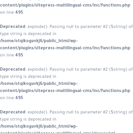
content/plugins/sitepress-multilingual-cms/inc/functions.php
on line
495
Deprecated
: explode(): Passing null to parameter #2 ($string) of
type string is deprecated in
/home/otqikoguvkj6/public_html/wp-
content/plugins/sitepress-multilingual-cms/inc/functions.php
on line
495
Deprecated
: explode(): Passing null to parameter #2 ($string) of
type string is deprecated in
/home/otqikoguvkj6/public_html/wp-
content/plugins/sitepress-multilingual-cms/inc/functions.php
on line
495
Deprecated
: explode(): Passing null to parameter #2 ($string) of
type string is deprecated in
/home/otqikoguvkj6/public_html/wp-