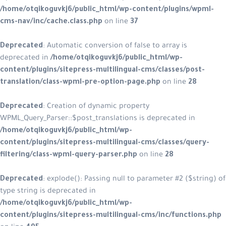
/home/otqikoguvkj6/public_html/wp-content/plugins/wpml-
cms-nav/inc/cache.class.php
on line
37
Deprecated
: Automatic conversion of false to array is
deprecated in
/home/otqikoguvkj6/public_html/wp-
content/plugins/sitepress-multilingual-cms/classes/post-
translation/class-wpml-pre-option-page.php
on line
28
Deprecated
: Creation of dynamic property
WPML_Query_Parser::$post_translations is deprecated in
/home/otqikoguvkj6/public_html/wp-
content/plugins/sitepress-multilingual-cms/classes/query-
filtering/class-wpml-query-parser.php
on line
28
Deprecated
: explode(): Passing null to parameter #2 ($string) of
type string is deprecated in
/home/otqikoguvkj6/public_html/wp-
content/plugins/sitepress-multilingual-cms/inc/functions.php