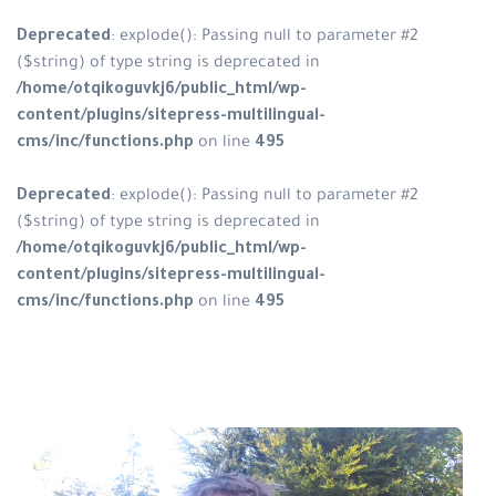
Deprecated
: explode(): Passing null to parameter #2
($string) of type string is deprecated in
/home/otqikoguvkj6/public_html/wp-
content/plugins/sitepress-multilingual-
cms/inc/functions.php
on line
495
Deprecated
: explode(): Passing null to parameter #2
($string) of type string is deprecated in
/home/otqikoguvkj6/public_html/wp-
content/plugins/sitepress-multilingual-
cms/inc/functions.php
on line
495