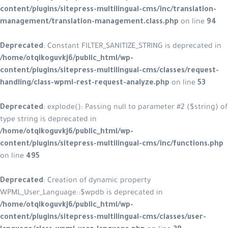
content/plugins/sitepress-multilingual-cms/inc/translation-
management/translation-management.class.php
on line
94
Deprecated
: Constant FILTER_SANITIZE_STRING is deprecated in
/home/otqikoguvkj6/public_html/wp-
content/plugins/sitepress-multilingual-cms/classes/request-
handling/class-wpml-rest-request-analyze.php
on line
53
Deprecated
: explode(): Passing null to parameter #2 ($string) of
type string is deprecated in
/home/otqikoguvkj6/public_html/wp-
content/plugins/sitepress-multilingual-cms/inc/functions.php
on line
495
Deprecated
: Creation of dynamic property
WPML_User_Language::$wpdb is deprecated in
/home/otqikoguvkj6/public_html/wp-
content/plugins/sitepress-multilingual-cms/classes/user-