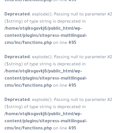
cms/inc/functions.php
on line
495
Deprecated
: explode(): Passing null to parameter #2
($string) of type string is deprecated in
/home/otqikoguvkj6/public_html/wp-
content/plugins/sitepress-multilingual-
cms/inc/functions.php
on line
495
Deprecated
: explode(): Passing null to parameter #2
($string) of type string is deprecated in
/home/otqikoguvkj6/public_html/wp-
content/plugins/sitepress-multilingual-
cms/inc/functions.php
on line
495
Deprecated
: explode(): Passing null to parameter #2
($string) of type string is deprecated in
/home/otqikoguvkj6/public_html/wp-
content/plugins/sitepress-multilingual-
cms/inc/functions.php
on line
495