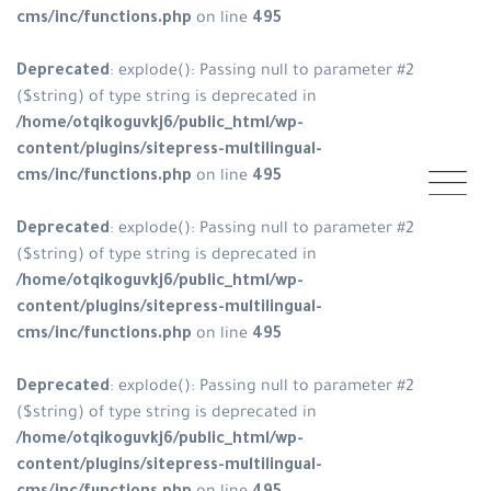
cms/inc/functions.php
on line
495
Deprecated
: explode(): Passing null to parameter #2
($string) of type string is deprecated in
/home/otqikoguvkj6/public_html/wp-
content/plugins/sitepress-multilingual-
cms/inc/functions.php
on line
495
Deprecated
: explode(): Passing null to parameter #2
($string) of type string is deprecated in
/home/otqikoguvkj6/public_html/wp-
content/plugins/sitepress-multilingual-
cms/inc/functions.php
on line
495
Deprecated
: explode(): Passing null to parameter #2
($string) of type string is deprecated in
/home/otqikoguvkj6/public_html/wp-
content/plugins/sitepress-multilingual-