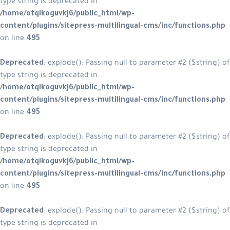
type string is deprecated in
/home/otqikoguvkj6/public_html/wp-
content/plugins/sitepress-multilingual-cms/inc/functions.php
on line
495
Deprecated
: explode(): Passing null to parameter #2 ($string) of
type string is deprecated in
/home/otqikoguvkj6/public_html/wp-
content/plugins/sitepress-multilingual-cms/inc/functions.php
on line
495
Deprecated
: explode(): Passing null to parameter #2 ($string) of
type string is deprecated in
/home/otqikoguvkj6/public_html/wp-
content/plugins/sitepress-multilingual-cms/inc/functions.php
on line
495
Deprecated
: explode(): Passing null to parameter #2 ($string) of
type string is deprecated in