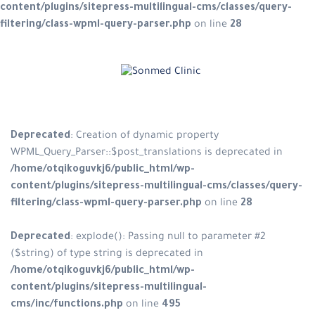
content/plugins/sitepress-multilingual-cms/classes/query-
filtering/class-wpml-query-parser.php
on line
28
Skip
to
content
Deprecated
: Creation of dynamic property
WPML_Query_Parser::$post_translations is deprecated in
/home/otqikoguvkj6/public_html/wp-
content/plugins/sitepress-multilingual-cms/classes/query-
filtering/class-wpml-query-parser.php
on line
28
Deprecated
: explode(): Passing null to parameter #2
($string) of type string is deprecated in
/home/otqikoguvkj6/public_html/wp-
content/plugins/sitepress-multilingual-
cms/inc/functions.php
on line
495