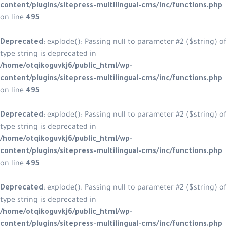
content/plugins/sitepress-multilingual-cms/inc/functions.php
on line
495
Deprecated
: explode(): Passing null to parameter #2 ($string) of
type string is deprecated in
/home/otqikoguvkj6/public_html/wp-
content/plugins/sitepress-multilingual-cms/inc/functions.php
on line
495
Deprecated
: explode(): Passing null to parameter #2 ($string) of
type string is deprecated in
/home/otqikoguvkj6/public_html/wp-
content/plugins/sitepress-multilingual-cms/inc/functions.php
on line
495
Deprecated
: explode(): Passing null to parameter #2 ($string) of
type string is deprecated in
/home/otqikoguvkj6/public_html/wp-
content/plugins/sitepress-multilingual-cms/inc/functions.php